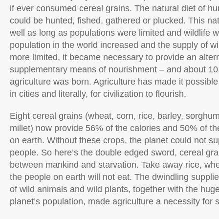
if ever consumed cereal grains. The natural diet of hu
could be hunted, fished, gathered or plucked. This nat
well as long as populations were limited and wildlife w
population in the world increased and the supply of
more limited, it became necessary to provide an altern
supplementary means of nourishment – and about 10
agriculture was born. Agriculture has made it possible
in cities and literally, for civilization to flourish.
Eight cereal grains (wheat, corn, rice, barley, sorghum
millet) now provide 56% of the calories and 50% of t
on earth. Without these crops, the planet could not sup
people. So here’s the double edged sword, cereal grain
between mankind and starvation. Take away rice, whe
the people on earth will not eat. The dwindling supplie
of wild animals and wild plants, together with the hug
planet’s population, made agriculture a necessity for s