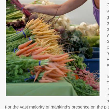
C
w
g
p
p
W
o
D
“
H
E
I
T
c
c
p
For the vast majority of mankind’s presence on the pl