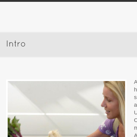
A
h
s
a
U
C
m
A