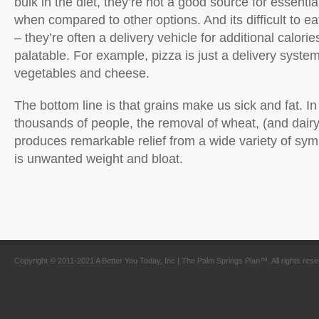
bulk in the diet, they’re not a good source for essentia
when compared to other options. And its difficult to ea
– they’re often a delivery vehicle for additional calor
palatable. For example, pizza is just a delivery syste
vegetables and cheese.
The bottom line is that grains make us sick and fat. In
thousands of people, the removal of wheat, (and dair
produces remarkable relief from a wide variety of sym
is unwanted weight and bloat.
Copyright © 2011-2021 A Better You Today, Inc | The Palm Springs Plan™. All rights res