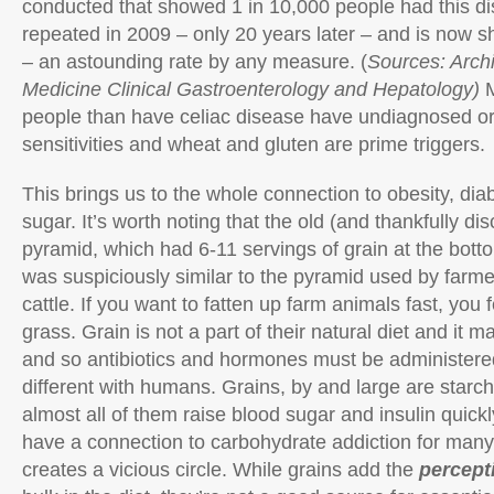
conducted that showed 1 in 10,000 people had this d
repeated in 2009 – only 20 years later – and is now s
– an astounding rate by any measure. (
Sources: Archi
Medicine Clinical Gastroenterology and Hepatology)
people than have celiac disease have undiagnosed or
sensitivities and wheat and gluten are prime triggers.
This brings us to the whole connection to obesity, di
sugar. It’s worth noting that the old (and thankfully di
pyramid, which had 6-11 servings of grain at the botto
was suspiciously similar to the pyramid used by farme
cattle. If you want to fatten up farm animals fast, you
grass. Grain is not a part of their natural diet and it m
and so antibiotics and hormones must be administered, 
different with humans. Grains, by and large are star
almost all of them raise blood sugar and insulin quickl
have a connection to carbohydrate addiction for man
creates a vicious circle. While grains add the
percept