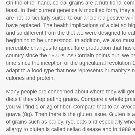
On the other hand, cereal grains are a nutritional co
least. In their current genetically modified form, they 
are not particularly suited to our ancient digestive wir
have replaced. The health implications of a diet so hig
and so different from the diet we were designed to eat
beginning to be understood. In addition, we also must
incredible changes to agriculture production that has
country since the 1970’s. As Cordain points out, we hav
time since the inception of the agricultural revolution
adapt to a food type that now represents humanity’s 
calories and protein.
Many people are concerned about where they will get th
diets if they stop eating grains. Compare a whole grai
you will find 1 or 2g of fiber. Compare that to an avoc
guava (8g). Then there is the gluten issue. Gluten is
of grains such as barley, rye, oats and especially whea
allergy to gluten is called celiac disease and in 1989