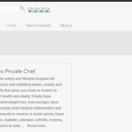
le eating and lifestyle program full
icious and satisfying meals, snacks and
ts that allow your body to restore its
l health and vitality. Finally have
ent weight loss, look younger, have
energy while healing inflammation and
munity to reverse or avoid cancer, heart
e, diabetes, allergies, arthritis, eczema,
ssion & more....
Read more...