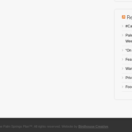
#Ca
Pal
We
“On
Fea
Wan
Pri
Foo
he Palm Springs Plan™. All rights reserved. Website by
Birdhouse Creative
.