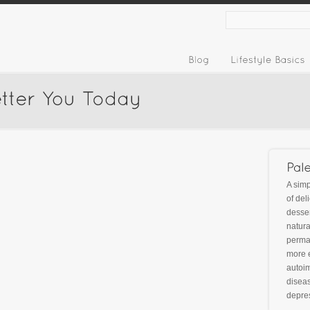
A simp
of del
desser
natura
perman
more 
autoim
diseas
depre