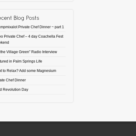
mpmixalot Private Chef Dinner ~ part 1
eo Private Chef – 4 day Coachella Fest
ekend
 the Village Green” Radio Interview
tured in Palm Springs Life
t to Relax? Add some Magnesium
vate Chef Dinner
d Revolution Day