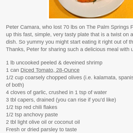
Peter Camara, who lost 70 lbs on The Palm Springs 
up this fast, simple, very tasty plate that is a twist on a
dish. So yummy you might start eating it right out of t
Thanks, Peter for sharing such a delicious meal with 
1 lb uncooked peeled & deveined shrimp
1 can
Diced Tomato, 28-Ounce
1/2 cup coarsely chopped olives (i.e. kalamata, spani
of both)
4 cloves of garlic, crushed in 1 tsp of water
3 tbl capers, drained (you can rise if you’d like)
1/2 tsp red chili flakes
1/2 tsp anchovy paste
2 tbl light olive oil or coconut oil
Fresh or dried parsley to taste