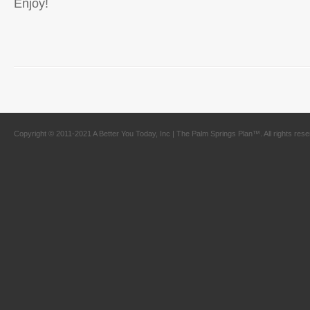
Enjoy!
Copyright © 2011-2021 A Better You Today, Inc | The Palm Springs Plan™. All rights res