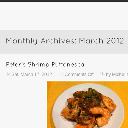
Sat, March 17, 2012
Comments Off
by
Michell