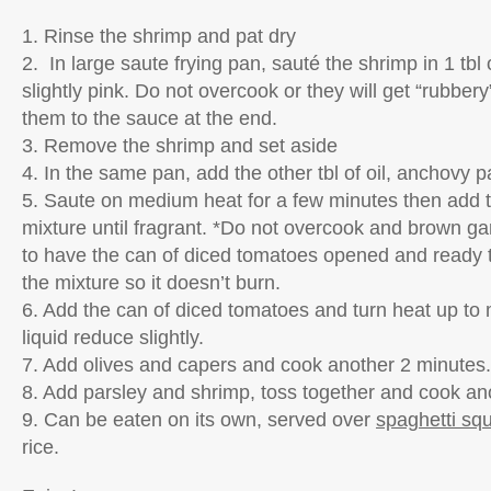
1. Rinse the shrimp and pat dry
2. In large saute frying pan, sauté the shrimp in 1 tbl o
slightly pink. Do not overcook or they will get “rubber
them to the sauce at the end.
3. Remove the shrimp and set aside
4. In the same pan, add the other tbl of oil, anchovy pa
5. Saute on medium heat for a few minutes then add t
mixture until fragrant. *Do not overcook and brown garl
to have the can of diced tomatoes opened and ready 
the mixture so it doesn’t burn.
6. Add the can of diced tomatoes and turn heat up to
liquid reduce slightly.
7. Add olives and capers and cook another 2 minutes.
8. Add parsley and shrimp, toss together and cook an
9. Can be eaten on its own, served over
spaghetti sq
rice.