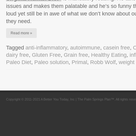
issues and makes them palatable and he’s so funny tha
loud yet still be in awe of what we don’t know about 
they need.
Read more »
Tagged
anti-inflammatory
,
autoimmune
,
casein free
,
C
dairy free
,
Gluten Free
,
Grain free
,
Healthy Eating
,
in
Paleo Diet
,
Paleo solution
,
Primal
,
Robb Wolf
,
weight 
Copyright © 2011-2021 A Better You Today, Inc | The Palm Springs Plan™. All rights res