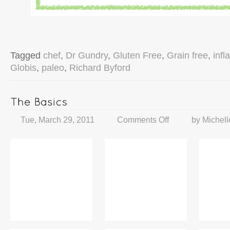
Tagged
chef
,
Dr Gundry
,
Gluten Free
,
Grain free
,
inf
Globis
,
paleo
,
Richard Byford
Tue, March 29, 2011
Comments Off
by
Michell