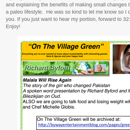
and explaining the benefits of making small changes t
a paleo lifestyle. He was so kind to let me know so I c
you. If you just want to hear my portion, forward t
Enjoy!