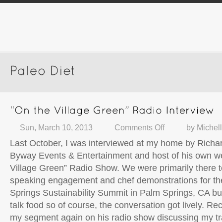
Sun, March 10, 2013
Comments Off
by
Michel
Last October, I was interviewed at my home by Richar
Byway Events & Entertainment and host of his own w
Village Green” Radio Show. We were primarily there 
speaking engagement and chef demonstrations for th
Springs Sustainability Summit in Palm Springs, CA bu
talk food so of course, the conversation got lively. Re
my segment again on his radio show discussing my tr