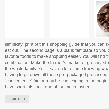
simplicity, print out this
shopping guide
that you can k
eat out. The second page is a blank template so you ca
favorite foods to make shopping easier. You will find t
combination. Make the farmer’s market or grocery sto
the whole family. You’ll save a lot of time knowing wh
having to go down all those pre-packaged processed a
“convenience” factor may be challenging in the beginn
have shortcuts too…and oh so much tastier!
Read more »