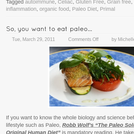
Tagged
autoimmune
,
Celiac
,
Gluten Free
,
Grain free
,
inflammation
,
organic food
,
Paleo Diet
,
Primal
Tue, March 29, 2011
Comments Off
by
Michell
If you want to know the whole biology and science be
lifestyle such as Paleo,
Robb Wolf’s “The Paleo Sol
Original Human Diet”
is mandatory reading. He take