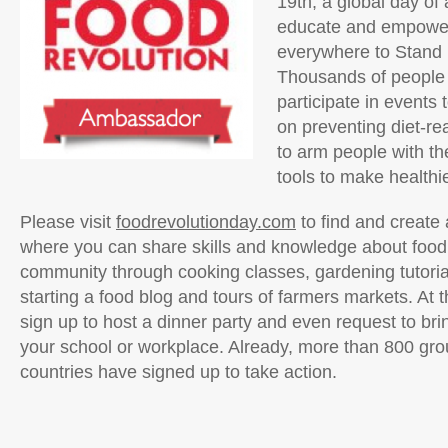
19th, a global day of 
educate and empowe
everywhere to Stand 
Thousands of people 
participate in events
on preventing diet-re
to arm people with t
tools to make healthi
Please visit
foodrevolutionday.com
to find and create 
where you can share skills and knowledge about food
community through cooking classes, gardening tutoria
starting a food blog and tours of farmers markets. At t
sign up to host a dinner party and even request to bri
your school or workplace. Already, more than 800 gr
countries have signed up to take action.