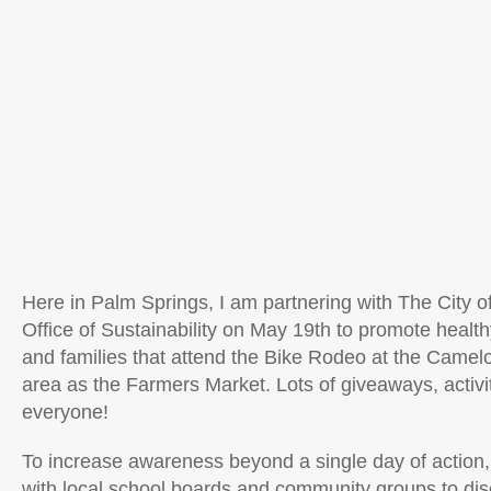
Here in Palm Springs, I am partnering with The City 
Office of Sustainability on May 19th to promote health
and families that attend the Bike Rodeo at the Camel
area as the Farmers Market. Lots of giveaways, activit
everyone!
To increase awareness beyond a single day of action, 
with
l
ocal school boards and community groups to dis