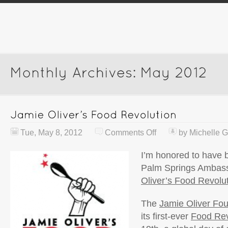
Tue, May 8, 2012
Comments Off
by
Michelle G
I’m honored to have
Palm Springs Ambass
Oliver’s Food Revolut
The
Jamie Oliver Fo
its first-ever
Food Rev