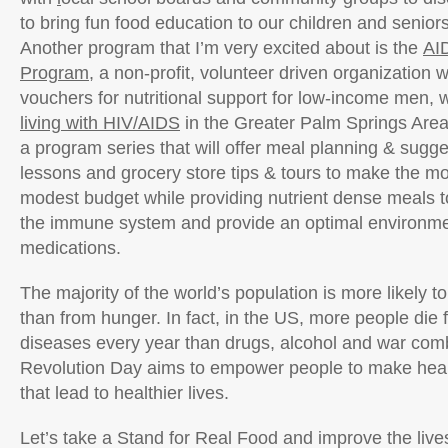
to bring fun food education to our children and senior
Another program that I’m very excited about is the
AI
Program
, a non-profit, volunteer driven organization 
vouchers for nutritional support for low-income men,
living with HIV/AIDS
in the Greater Palm Springs Area.
a program series that will offer meal planning & sugg
lessons and grocery store tips & tours to make the mos
modest budget while providing nutrient dense meals t
the immune system and provide an optimal environmen
medications.
The majority of the world’s population is more likely t
than from hunger. In fact, in the US, more people die 
diseases every year than drugs, alcohol and war com
Revolution Day aims to empower people to make heal
that lead to healthier lives.
Let’s take a Stand for Real Food and improve the lives