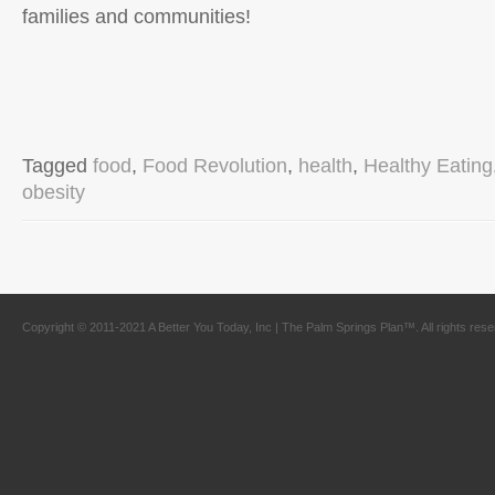
families and communities!
Tagged
food
,
Food Revolution
,
health
,
Healthy Eating
obesity
Copyright © 2011-2021 A Better You Today, Inc | The Palm Springs Plan™. All rights res