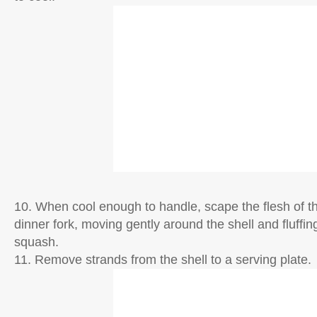
10. When cool enough to handle, scape the flesh of t
dinner fork, moving gently around the shell and fluffin
squash.
11. Remove strands from the shell to a serving plate.