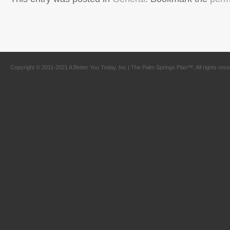
Copyright © 2011-2021 A Better You Today, Inc | The Palm Springs Plan™. All rights res