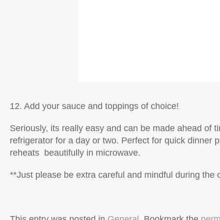
12. Add your sauce and toppings of choice!
Seriously, its really easy and can be made ahead of t
refrigerator for a day or two. Perfect for quick dinner 
reheats beautifully in microwave.
**Just please be extra careful and mindful during the 
This entry was posted in
General
. Bookmark the
perm