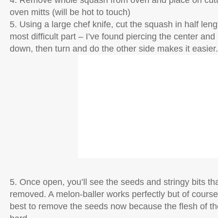
4. Remove whole squash from oven and place on cutt
oven mitts (will be hot to touch)
5. Using a large chef knife, cut the squash in half leng
most difficult part – I’ve found piercing the center and
down, then turn and do the other side makes it easier.
5. Once open, you’ll see the seeds and stringy bits th
removed. A melon-baller works perfectly but of course, 
best to remove the seeds now because the flesh of the