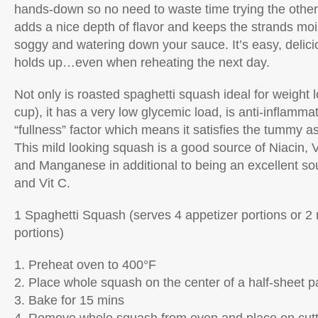
hands-down so no need to waste time trying the other
adds a nice depth of flavor and keeps the strands moi
soggy and watering down your sauce. It’s easy, delici
holds up…even when reheating the next day.
Not only is roasted spaghetti squash ideal for weight l
cup), it has a very low glycemic load, is anti-inflamm
“fullness” factor which means it satisfies the tummy as
This mild looking squash is a good source of Niacin, 
and Manganese in additional to being an excellent sour
and Vit C.
1 Spaghetti Squash (serves 4 appetizer portions or 2
portions)
1. Preheat oven to 400°F
2. Place whole squash on the center of a half-sheet p
3. Bake for 15 mins