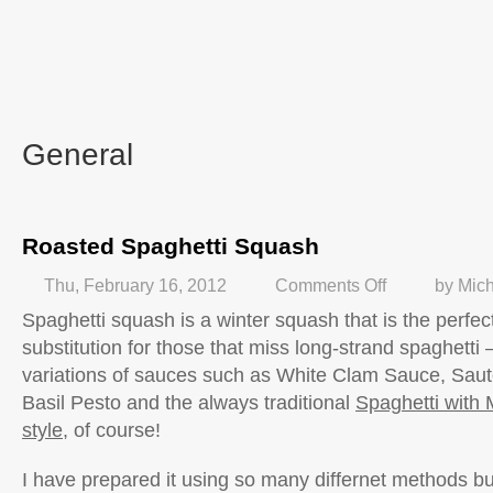
General
Roasted Spaghetti Squash
Thu, February 16, 2012
Comments Off
by
Mich
Spaghetti squash is a winter squash that is the perfec
substitution for those that miss long-strand spaghetti 
variations of sauces such as White Clam Sauce, Saut
Basil Pesto and the always traditional
Spaghetti with 
style
, of course!
I have prepared it using so many differnet methods bu