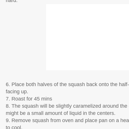
hard.
6. Place both halves of the squash back onto the half
facing up.
7. Roast for 45 mins
8. The squash will be slightly caramelized around the
might be a small amount of liquid in the centers.
9. Remove squash from oven and place pan on a heat
to cool.